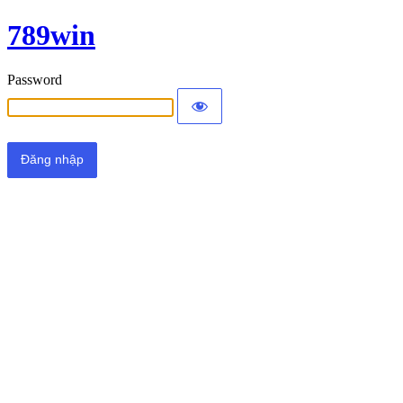
789win
Password