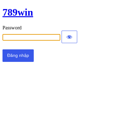
789win
Password